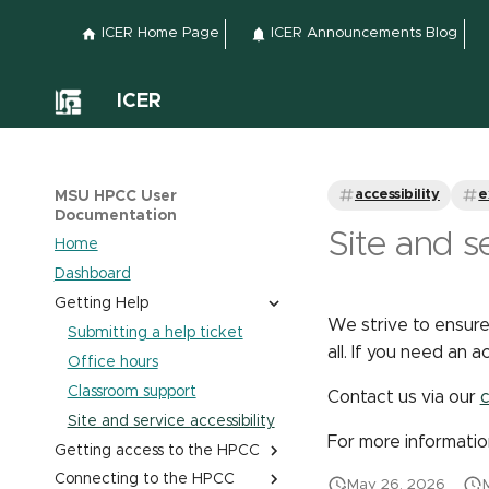
ICER Home Page
ICER Announcements Blog
ICER
accessibility
e
MSU HPCC User
Documentation
Site and se
Home
Dashboard
Getting Help
We strive to ensure
Submitting a help ticket
all. If you need an
Office hours
Classroom support
Contact us via our
c
Site and service accessibility
For more informatio
Getting access to the HPCC
Connecting to the HPCC
Obtaining and Managing
May 26, 2026