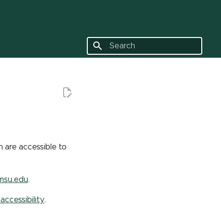
Type to start searching
 are accessible to
msu.edu
.
 accessibility
.