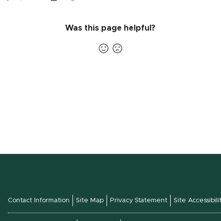
Was this page helpful?
Contact Information
Site Map
Privacy Statement
Site Accessibili