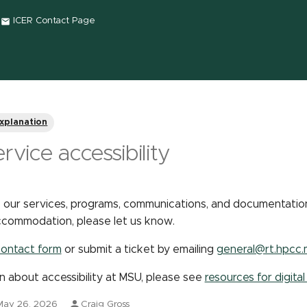
ICER Contact Page
xplanation
rvice accessibility
 our services, programs, communications, and documentation
 accommodation, please let us know.
ontact form
or submit a ticket by emailing
general@rt.hpcc.
n about accessibility at MSU, please see
resources for digital
May 26, 2026
Craig Gross