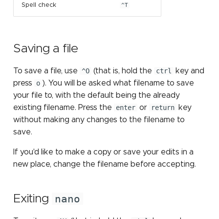
Spell check
^T
Saving a file
To save a file, use
^O
(that is, hold the
ctrl
key and
press
o
). You will be asked what filename to save
your file to, with the default being the already
existing filename. Press the
enter
or
return
key
without making any changes to the filename to
save.
If you'd like to make a copy or save your edits in a
new place, change the filename before accepting.
Exiting
nano