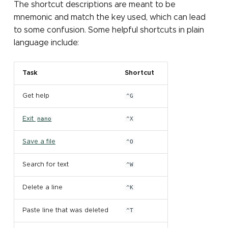
The shortcut descriptions are meant to be
mnemonic and match the key used, which can lead
to some confusion. Some helpful shortcuts in plain
language include:
Task
Shortcut
Get help
^G
Exit
nano
^X
Save a file
^O
Search for text
^W
Delete a line
^K
Paste line that was deleted
^T