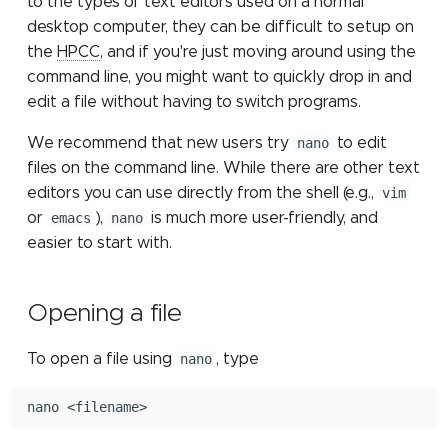
to the types of text editors used on a normal
Submitting Multiple Jobs
job partition
Scheduler
Sensitive data storage
Containers: Singularity
MATLAB
g
desktop computer, they can be difficult to setup on
Simultaneously
and Docker
Job constraints
Installing Pytorch with pip
Other Computing
Mothur
s
the
HPCC
, and if you're just moving around using the
File count
Checkpointing jobs
Resources (NSF ACCESS)
High Speed Research
STATA
command line, you might want to quickly drop in and
Network
elbencho
SLURM environment
NCBI eDirect
e
edit a file without having to switch programs.
Connections to compute
variables
Other Computing
ParaView
a
nodes
Resources at MSU
Gaussian
OrthoMCL: load module
We recommend that new users try
nano
to edit
LM Studio
r
files on the command line. While there are other text
Migrating from Torque
make
OrthoMCL: MySQL
editors you can use directly from the shell (e.g.,
vim
c
OpenWebUI
configuration
or
emacs
),
nano
is much more user-friendly, and
Matlab
h
easier to start with.
OrthoMCL pipeline
Perl
QIIME 2
Opening a file
Python
RNA-seq
To open a file using
nano
, type
R
Trimmomatic
nano
Stata
Trinity for RNA-seq de n