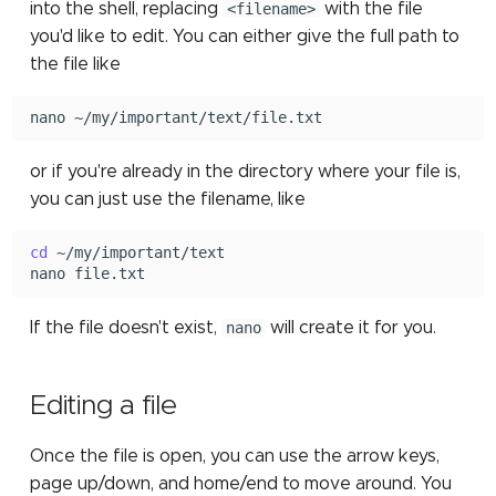
into the shell, replacing
<filename>
with the file
TensorFlow
assembly
you'd like to edit. You can either give the full path to
the file like
TotalView
nano
or if you're already in the directory where your file is,
you can just use the filename, like
cd
~/my/important/text

nano
If the file doesn't exist,
nano
will create it for you.
Editing a file
Once the file is open, you can use the arrow keys,
page up/down, and home/end to move around. You