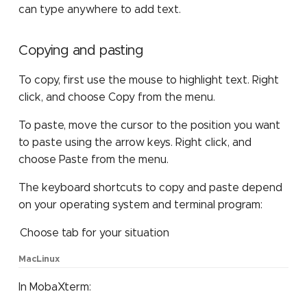
can type anywhere to add text.
Copying and pasting
To copy, first use the mouse to highlight text. Right
click, and choose Copy from the menu.
To paste, move the cursor to the position you want
to paste using the arrow keys. Right click, and
choose Paste from the menu.
The keyboard shortcuts to copy and paste depend
on your operating system and terminal program:
Choose tab for your situation
Mac
Linux
In MobaXterm: