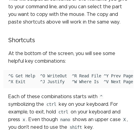
to your command line, and you can select the part
you want to copy with the mouse. The copy and
paste shortcuts above will work in the same way.
Shortcuts
At the bottom of the screen, you will see some
helpful key combinations:
^G Get Help  ^O WriteOut  ^R Read File ^Y Prev Page ^
Each of these combinations starts with
^
symbolizing the
ctrl
key on your keyboard. For
example, to exit, hold
ctrl
on your keyboard and
press
x
. Even though
nano
shows an upper case
X
,
you don't need to use the
shift
key.