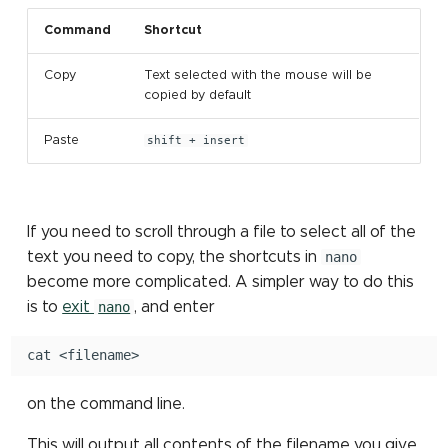
Command
Shortcut
Copy
Text selected with the mouse will be
copied by default
Paste
shift + insert
If you need to scroll through a file to select all of the
text you need to copy, the shortcuts in
nano
become more complicated. A simpler way to do this
is to
exit
nano
, and enter
cat
on the command line.
This will output all contents of the filename you give