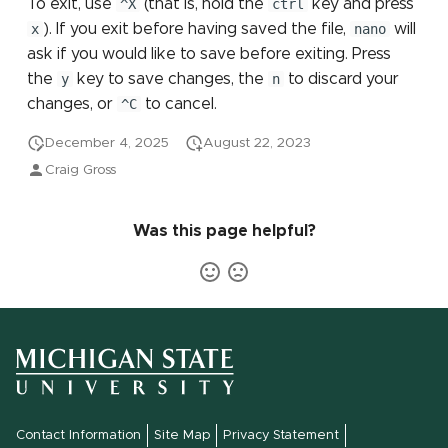
To exit, use
^X
(that is, hold the
ctrl
key and press
x
). If you exit before having saved the file,
nano
will
ask if you would like to save before exiting. Press
the
y
key to save changes, the
n
to discard your
changes, or
^C
to cancel.
December 4, 2025
August 22, 2023
Craig Gross
Was this page helpful?
Contact Information
Site Map
Privacy Statement