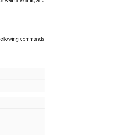
wall time limit, and
 following commands