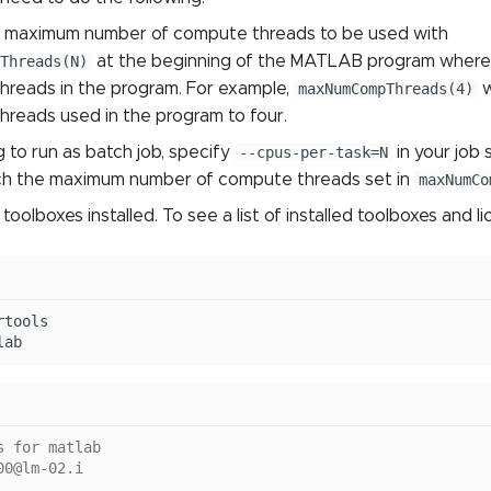
e maximum number of compute threads to be used with
Threads(N)
at the beginning of the MATLAB program where
hreads in the program. For example,
maxNumCompThreads(4)
w
hreads used in the program to four.
g to run as batch job, specify
--cpus-per-task=N
in your job 
ch the maximum number of compute threads set in
maxNumCo
oolboxes installed. To see a list of installed toolboxes and l
tools

s for matlab
00@lm-02.i