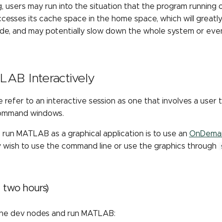
, users may run into the situation that the program running 
cesses its cache space in the home space, which will greatl
ode, and may potentially slow down the whole system or ev
AB Interactively
e refer to an interactive session as one that involves a use
ommand windows.
 run MATLAB as a graphical application is to use an
OnDeman
y wish to use the command line or use the graphics through
< two hours)
the dev nodes and run MATLAB: