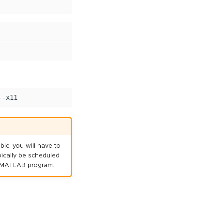
le, you will have to
ypically be scheduled
he MATLAB program.