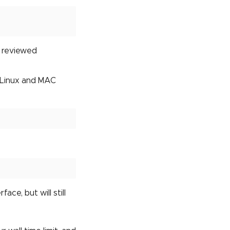
e reviewed
r Linux and MAC
ace, but will still