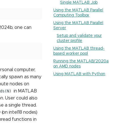
Single MATLAB Job
Using the MATLAB Parallel
Computing Toolbox
Using the MATLAB Parallel
 2024b, one can
Server
Setup and validate your
cluster profile
Using the MATLAB thread-
based worker pool
Running the MATLAB/2020a
on AMD nodes
ersonal computer,
Using MATLAB with Python
cally spawn as many
mpute nodes on
ds(N)
in MATLAB
. User could also
 a single thread.
(on intel18 nodes)
hread functions in