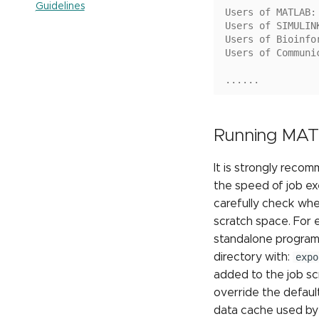
Guidelines
Running multiple jobs
Users of MATLAB:
LM Studio
sequentially
Users of SIMULIN
OpenWebUI
Users of Bioinfo
Submitting Multiple Jobs
Simultaneously
Users of Communi
......
Running MAT
It is strongly reco
the speed of job e
carefully check whe
scratch space. For
standalone program
directory with:
expo
added to the job scr
override the defaul
data cache used by