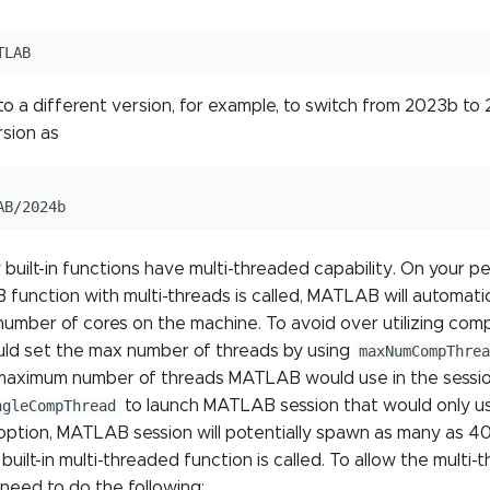
to a different version, for example, to switch from 2023b to
rsion as
uilt-in functions have multi-threaded capability. On your p
unction with multi-threads is called, MATLAB will automati
number of cores on the machine. To avoid over utilizing co
ould set the max number of threads by using
maxNumCompThrea
maximum number of threads MATLAB would use in the session
ngleCompThread
to launch MATLAB session that would only use
ption, MATLAB session will potentially spawn as many as 40 
uilt-in multi-threaded function is called. To allow the multi-t
eed to do the following: