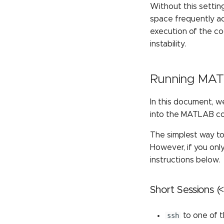
Without this setting
space frequently ac
execution of the c
instability.
Running MATL
In this document, w
into the MATLAB c
The simplest way to
However, if you onl
instructions below.
Short Sessions (
ssh
to one of 