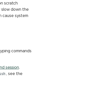
on scratch
y slow down the
en cause system
r typing commands
d session
.
ssh
, see the