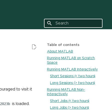
Type to start searching
Table of contents
About MATLAB
Running MATLAB on Scratch
Space
Running MATLAB Interactively
Short Sessions (< two hours)
Long Sessions (> two hours)
ouraged to visit it
Running MATLAB Non-
Interactively
Short Jobs (< two hours)
2023b
is loaded.
Long Jobs (> two hours)