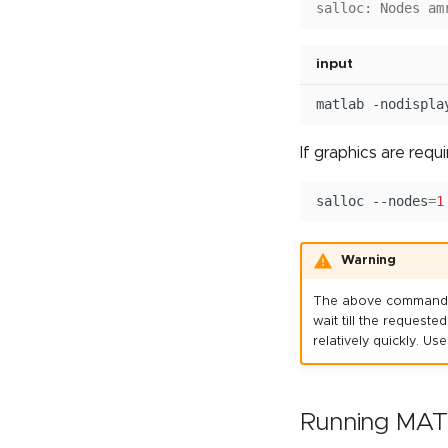
salloc: Nodes am
input
matlab
-nodispla
If graphics are requ
salloc
--nodes
=
1
Warning
The above commands su
wait till the requeste
relatively quickly. 
Running MATL