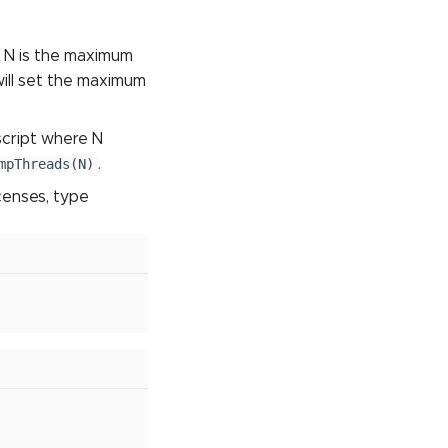
 N is the maximum
ill set the maximum
script where N
mpThreads(N)
.
icenses, type