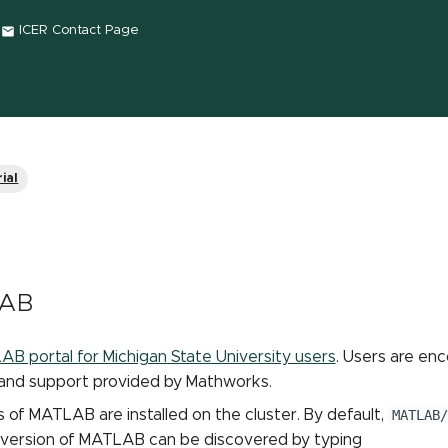
ICER Contact Page
ial
LAB
B portal for Michigan State University users
. Users are enc
 and support provided by Mathworks.
s of MATLAB are installed on the cluster. By default,
MATLAB/
 version of MATLAB can be discovered by typing