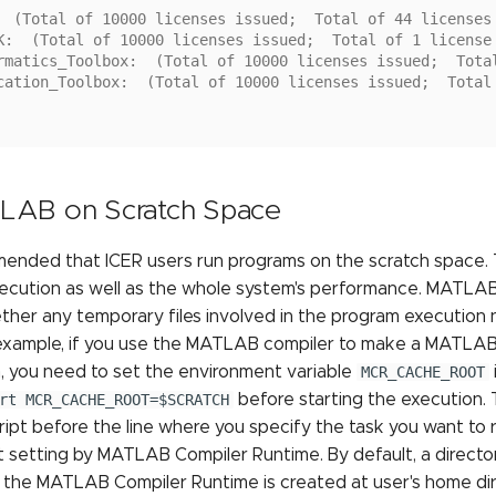
  (Total of 10000 licenses issued;  Total of 44 licenses
K:  (Total of 10000 licenses issued;  Total of 1 license
rmatics_Toolbox:  (Total of 10000 licenses issued;  Tota
cation_Toolbox:  (Total of 10000 licenses issued;  Total
LAB on Scratch Space
mmended that ICER users run programs on the scratch space.
xecution as well as the whole system's performance. MATLAB
ther any temporary files involved in the program execution 
 example, if you use the MATLAB compiler to make a MATLAB
, you need to set the environment variable
MCR_CACHE_ROOT
rt MCR_CACHE_ROOT=$SCRATCH
before starting the execution. T
ipt before the line where you specify the task you want to ru
t setting by MATLAB Compiler Runtime. By default, a directo
 the MATLAB Compiler Runtime is created at user's home di