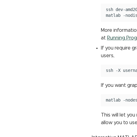
ssh
dev-amd20
matlab
More informatio
at
Running Prog
If you require 
users,
ssh
-X
If you want gra
matlab
This will let yo
allow you to use