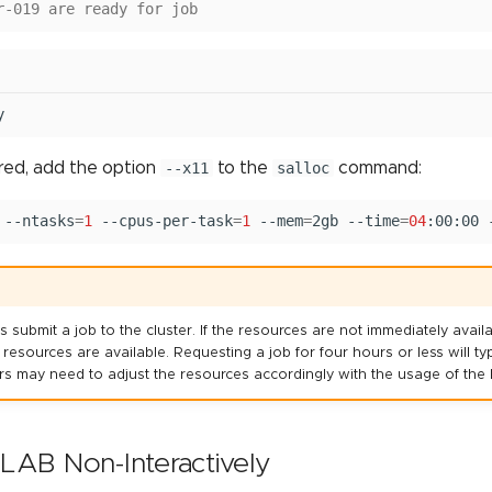
r-019 are ready for job
y
ired, add the option
--x11
to the
salloc
command:
--ntasks
=
1
--cpus-per-task
=
1
--mem
=
2gb
--time
=
04
:00:00
bmit a job to the cluster. If the resources are not immediately availab
d resources are available. Requesting a job for four hours or less will t
Users may need to adjust the resources accordingly with the usage of t
AB Non-Interactively