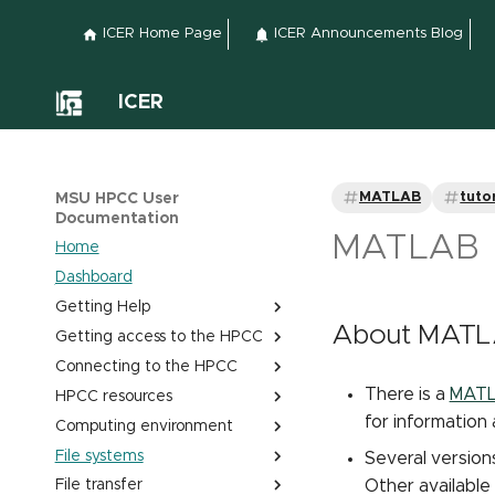
ICER Home Page
ICER Announcements Blog
ICER
MATLAB
tutor
MSU HPCC User
Documentation
MATLAB
Home
Dashboard
Getting Help
About MAT
Getting access to the HPCC
Submitting a help ticket
Connecting to the HPCC
Office hours
Obtaining and Managing
HPCC accounts
There is a
MATLA
HPCC resources
Classroom support
Quick start - Login to HPCC
Project Tracking System
via Web portal
for information
Computing environment
Site and service accessibility
HPCC layout
Find My Account Sponsor
Login to HPCC via an SSH
File systems
Cluster resources
Linux shells
Several version
client
Other available
File transfer
GPU resources
Editing text with nano
Home space