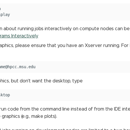


n about running jobs interactively on compute nodes can b
rams Interactively
graphics, please ensure that you have an Xserver running. Fo
phics, but don't want the desktop, type
u run code from the command line instead of from the IDE interf
 graphics (e.g., make plots).