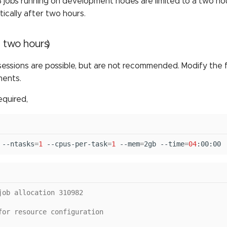
jobs running on development nodes are limited to a two hour 
tically after two hours.
 two hours)
sessions are possible, but are not recommended. Modify the
ments.
equired,
--ntasks
=
1
--cpus-per-task
=
1
--mem
=
2gb
--time
=
04
:00:00
job allocation 310982
for resource configuration