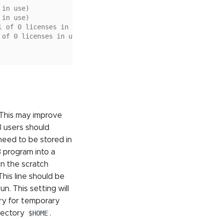
 in use)
 in use)
l of 0 licenses in use)
 of 0 licenses in use)
 This may improve
 users should
need to be stored in
 program into a
in the scratch
his line should be
n. This setting will
ry for temporary
rectory
$HOME
.