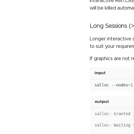
Interactive MATLAB 
will be killed automa
Long Sessions (>
Longer interactive 
to suit your require
If graphics are not r
input
salloc
--nodes
=
1
output
salloc: Granted 
salloc: Waiting 