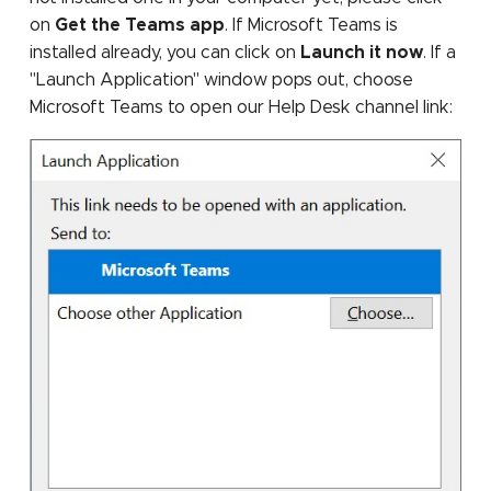
on
Get the Teams app
. If Microsoft Teams is
installed already, you can click on
Launch it now
. If a
"Launch Application" window pops out, choose
Microsoft Teams to open our Help Desk channel link: