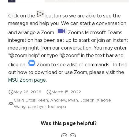
Click on the
button so we are able to see the
message and help you. We can start a conversation
and arrange a Zoom
Zoom's Microsoft Teams
integration has been set up to start or join an instant
meeting right from our conversation. You may enter
"@zoom help" or type "@zoom" in the text bar and
click on
Zoom to see a list of commands. To find
out how to download or use Zoom, please visit the
MSU Zoom page
.
May 26, 2026
March 15, 2022
Craig Gross, Keen, Andrew, Ryan, Joseph, Xiaoge
Wang, panchyni, toelawpa
Was this page helpful?