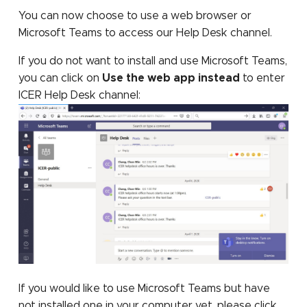
TensorFlow
assembly
You can now choose to use a web browser or
Microsoft Teams to access our Help Desk channel.
TotalView
If you do not want to install and use Microsoft Teams,
you can click on
Use the web app instead
to enter
ICER Help Desk channel:
If you would like to use Microsoft Teams but have
not installed one in your computer yet, please click