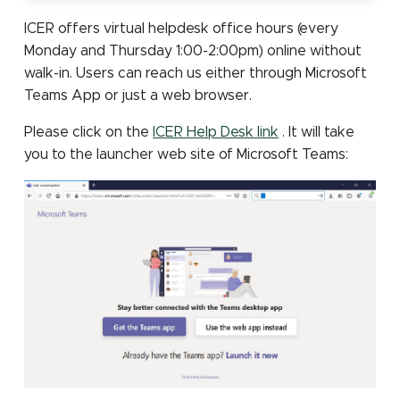
Submitting Multiple Jobs
job partition
Scheduler
Sensitive data storage
Containers: Singularity
MATLAB
s
Simultaneously
and Docker
Job constraints
Installing Pytorch with pip
Other Computing
GPU programming tools
Mothur
ICER offers virtual helpdesk office hours (every
e
File count
Checkpointing jobs
Resources (NSF ACCESS)
High Speed Research
STATA
Monday and Thursday 1:00-2:00pm) online without
Network
elbencho
SLURM environment
NCBI eDirect
walk-in. Users can reach us either through Microsoft
a
Connections to compute
variables
Other Computing
ParaView
Teams App or just a web browser.
r
nodes
Resources at MSU
Gaussian
OrthoMCL: load module
Please click on the
ICER Help Desk link
. It will take
LM Studio
c
you to the launcher web site of Microsoft Teams:
Migrating from Torque
make
OrthoMCL: MySQL
h
OpenWebUI
configuration
Matlab
i
OrthoMCL pipeline
n
Perl
QIIME 2
g
Python
RNA-seq
R
Trimmomatic
Stata
Trinity for RNA-seq de n