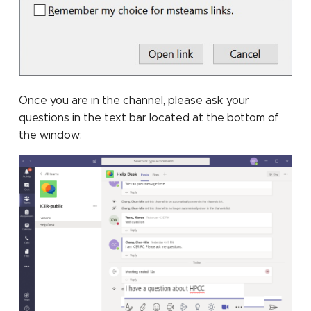
Once you are in the channel, please ask your
questions in the text bar located at the bottom of
the window: