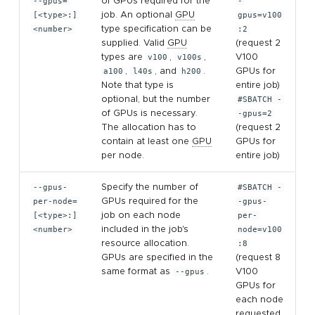
--gpus=
of GPUs required for the
-
[<type>:]
job. An optional
GPU
gpus=v100
<number>
type specification can be
:2
supplied. Valid
GPU
(request 2
types are
v100
,
v100s
,
V100
a100
,
l40s
, and
h200
.
GPUs for
Note that type is
entire job)
optional, but the number
#SBATCH -
of GPUs is necessary.
-gpus=2
The allocation has to
(request 2
contain at least one
GPU
GPUs for
per node.
entire job)
--gpus-
Specify the number of
#SBATCH -
per-node=
GPUs required for the
-gpus-
[<type>:]
job on each node
per-
<number>
included in the job's
node=v100
resource allocation.
:8
GPUs are specified in the
(request 8
same format as
--gpus
.
V100
GPUs for
each node
requested