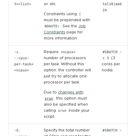
t=<list>
or, etc.
tel18|amd
TensorFlow
assembly
24
Constraints using
|
must be prepended with
TotalView
NOAUTO:
. See the
Job
Constraints
page for
more information.
-c
,
Require
<ncpus>
#SBATCH -
--cpus-
number of processors
c 3
(3
per-task=
per task. Without this
cores per
<ncpus>
option, the controller will
node)
just try to allocate one
processor per task.
Due to
changes with
srun
, this option must
also be specified when
calling
srun
inside your
script.
-G
,
Specify the total number
#SBATCH -