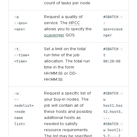
count of tasks per node.
-q
Request a quality of
#SBATCH -
--qos=
service. The
HPCC
-
<qos>
allows you to specify the
qos=scave
scavenger
QOS.
nger
-t
,
Set a limit on the total
#SBATCH -
--time=
run time of the job
t
<time>
allocation. The total run
00:20:00
time in the form:
HH:MM:SS or DD-
HH:MM:SS
-w
,
Request a specific list of
#SBATCH -
--
your buy-in nodes. The
w
nodelist=
job will contain all of
host1,hos
<node
these hosts and possibly
t2,host3,
name
additional hosts as
...
list>
needed to satisfy
#SBATCH -
resource requirements.
w host[1-
The list may be specified
5,7,...]