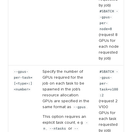
by job)
#SBATCH -
-gpus-
per-
node=8
(request 8
GPUs for
each node
requested
by job)
--gpus-
Specify the number of
#SBATCH -
per-task=
GPUs required for the
-gpus-
[<type>:]
job on each task to be
per-
<number>
spawned in the job's
task=v100
resource allocation.
:2
GPUs are specified in the
(request 2
same format as
--gpus
.
V100
GPUs for
This option requires an
each task
explicit task count, e.g.
-
requested
n
,
--ntasks
or
--
by job)