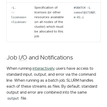
-L
,
Specification of
#SBATCH -L
--
licenses (or other
comsol@1718@l
licenses=
resources available
m-01.i
<license>
on all nodes of the
cluster) which must
be allocated to this
job.
Job
I/O
and Notifications
When running
interactively
, users have access to
standard input, output, and error via the command
line. When running as a batch job, SLURM handles
each of these streams as files. By default, standard
output and error are combined into the same
output
file.