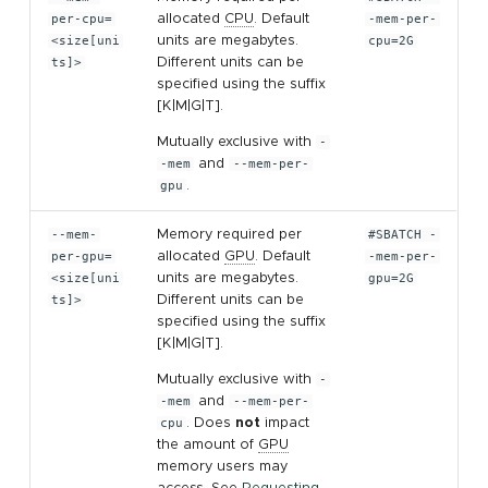
per-cpu=
allocated
CPU
. Default
-mem-per-
<size[uni
units are megabytes.
cpu=2G
ts]>
Different units can be
specified using the suffix
[K|M|G|T].
Mutually exclusive with
-
-mem
and
--mem-per-
gpu
.
--mem-
Memory required per
#SBATCH -
per-gpu=
allocated
GPU
. Default
-mem-per-
<size[uni
units are megabytes.
gpu=2G
ts]>
Different units can be
specified using the suffix
[K|M|G|T].
Mutually exclusive with
-
-mem
and
--mem-per-
cpu
. Does
not
impact
the amount of
GPU
memory users may
access. See
Requesting