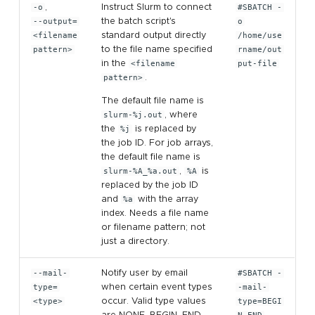
-o
,
Instruct Slurm to connect
#SBATCH -
--output=
the batch script's
o
<filename
standard output directly
/home/use
pattern>
to the file name specified
rname/out
in the
<filename
put-file
pattern>
.
The default file name is
slurm-%j.out
, where
the
%j
is replaced by
the job ID. For job arrays,
the default file name is
slurm-%A_%a.out
,
%A
is
replaced by the job ID
and
%a
with the array
index. Needs a file name
or filename pattern; not
just a directory.
--mail-
Notify user by email
#SBATCH -
type=
when certain event types
-mail-
<type>
occur. Valid type values
type=BEGI