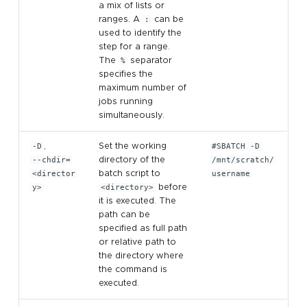
a mix of lists or
ranges. A
:
can be
used to identify the
step for a range.
The
%
separator
specifies the
maximum number of
jobs running
simultaneously.
-D
,
Set the working
#SBATCH -D
--chdir=
directory of the
/mnt/scratch/
<director
batch script to
username
y>
<directory>
before
it is executed. The
path can be
specified as full path
or relative path to
the directory where
the command is
executed.