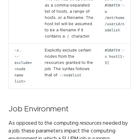
as a comma-separated
#SBATCH -
list of hosts, a range of
w
hosts, or a filename. The
/mnt/home
host list will be assumed
/userid/n
to be a filename if it
odelist
contains a
/
character.
-x
,
Explicitly exclude certain
#SBATCH -
--
nodes from the
x host[1-
exclude=
resources granted to the
5]
<node
job. The syntax follows
name
that of
--nodelist
.
list>
Job Environment
As opposed to the computing
resources
needed by
a job, these parameters impact the computing
environment
in which a SLURM job is running.