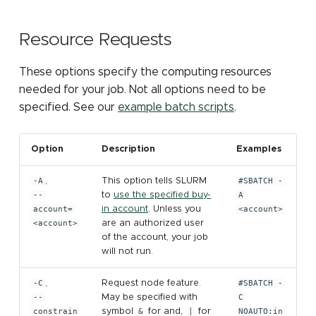
Submitting Multiple Jobs
job partition
Sensitive data storage
Containers: Singularity
MATLAB
s
Simultaneously
and Docker
Installing Pytorch with pip
Other Computing
GPU programming tools
Mothur
e
Resource Requests
File count
Resources (NSF ACCESS)
High Speed Research
STATA
Network
elbencho
NCBI eDirect
a
These options specify the computing resources
Other Computing
ParaView
r
needed for your job. Not all options need to be
Resources at MSU
Gaussian
OrthoMCL: load module
specified. See our
example batch scripts
.
LM Studio
c
make
OrthoMCL: MySQL
h
OpenWebUI
configuration
Option
Description
Examples
Matlab
i
OrthoMCL pipeline
-A
,
This option tells SLURM
#SBATCH -
n
Perl
--
to
use the specified buy-
A
account=
in account
. Unless you
<account>
QIIME 2
g
<account>
are an authorized user
Python
of the account, your job
RNA-seq
will not run.
R
Trimmomatic
-C
,
Request node feature.
#SBATCH -
Stata
--
May be specified with
C
constrain
symbol
&
for and,
|
for
NOAUTO:in
Trinity for RNA-seq de n