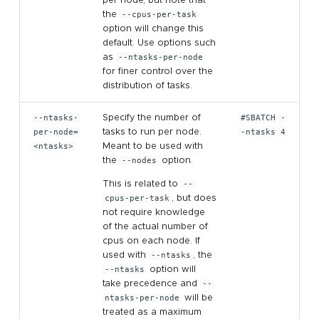
the
--cpus-per-task
option will change this
default. Use options such
as
--ntasks-per-node
for finer control over the
distribution of tasks.
--ntasks-
Specify the number of
#SBATCH -
per-node=
tasks to run per node.
-ntasks 4
<ntasks>
Meant to be used with
the
--nodes
option.
This is related to
--
cpus-per-task
, but does
not require knowledge
of the actual number of
cpus on each node. If
used with
--ntasks
, the
--ntasks
option will
take precedence and
--
ntasks-per-node
will be
treated as a maximum