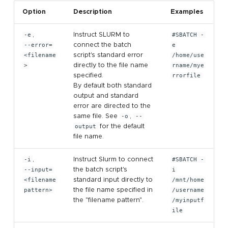
Option
Description
Examples
-e
,
Instruct SLURM to
#SBATCH -
--error=
connect the batch
e
<filename
script's standard error
/home/use
>
directly to the file name
rname/mye
specified.
rrorfile
By default both standard
output and standard
error are directed to the
same file. See
-o
,
--
output
for the default
file name.
-i
,
Instruct Slurm to connect
#SBATCH -
--input=
the batch script's
i
<filename
standard input directly to
/mnt/home
pattern>
the file name specified in
/username
the "filename pattern".
/myinputf
ile