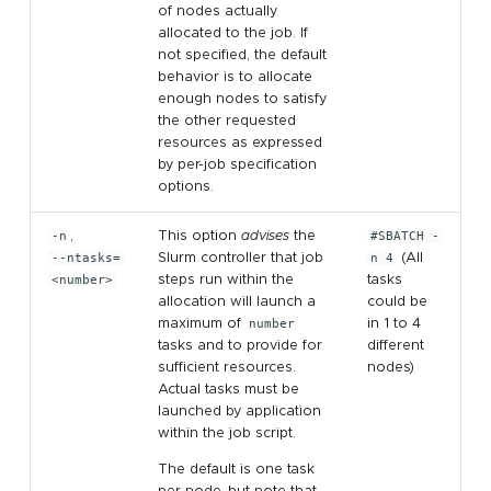
of nodes actually
allocated to the job. If
not specified, the default
behavior is to allocate
enough nodes to satisfy
the other requested
resources as expressed
by per-job specification
options.
-n
,
This option
advises
the
#SBATCH -
--ntasks=
Slurm controller that job
n 4
(All
<number>
steps run within the
tasks
allocation will launch a
could be
maximum of
number
in 1 to 4
tasks and to provide for
different
sufficient resources.
nodes)
Actual tasks must be
launched by application
within the job script.
The default is one task
per node, but note that