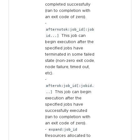
completed successfully
(ran to completion with
an exit code of zero).
-
afternotok:job_id[:job
id...]
This job can
begin execution after the
specified jobs have
terminated in some failed
state (non-zero exit code,
node failure, timed out,
etc).
-
afterok:job_id[:jobid.
..]
This job can begin
execution after the
specified jobs have
successfully executed
(ran to completion with
an exit code of zero).
-
expand:job_id
Resources allocated to