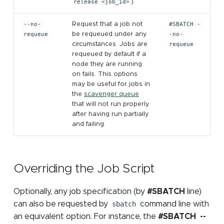
release <job_id>
).
--no-
Request that a job not
#SBATCH -
requeue
be requeued under any
-no-
circumstances. Jobs are
requeue
requeued by default if a
node they are running
on fails. This options
may be useful for jobs in
the
scavenger queue
that will not run properly
after having run partially
and failing.
Overriding the Job Script
Optionally, any job specification (by
#SBATCH
line)
can also be requested by
sbatch
command line with
an equivalent option. For instance, the
#SBATCH --