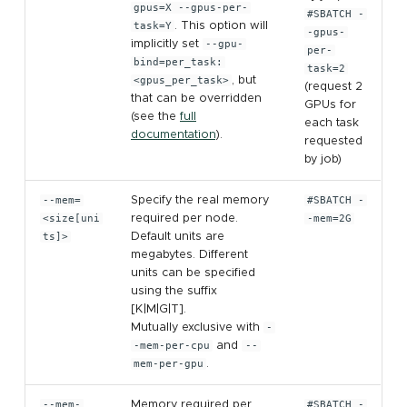
gpus=X --gpus-per-
#SBATCH -
task=Y
. This option will
-gpus-
implicitly set
--gpu-
per-
bind=per_task:
task=2
<gpus_per_task>
, but
(request 2
that can be overridden
GPUs for
(see the
full
each task
documentation
).
requested
by job)
--mem=
Specify the real memory
#SBATCH -
<size[uni
required per node.
-mem=2G
ts]>
Default units are
megabytes. Different
units can be specified
using the suffix
[K|M|G|T].
Mutually exclusive with
-
-mem-per-cpu
and
--
mem-per-gpu
.
--mem-
Memory required per
#SBATCH -