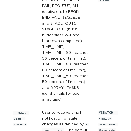
are NONE, BEGIN, END,
N,END
FAIL, REQUEUE, ALL
(equivalent to BEGIN,
END, FAIL, REQUEUE,
and STAGE_OUT),
STAGE_OUT (burst
buffer stage out and
teardown completed),
TIME_LIMIT,
TIME_LIMIT_90 (reached
90 percent of time limit),
TIME_LIMIT_80 (reached
80 percent of time limit),
TIME_LIMIT_50 (reached
50 percent of time limit)
and ARRAY_TASKS
(send emails for each
array task).
--mail-
User to receive email
#SBATCH -
user=
notification of state
-mail-
<user>
changes as defined by
-
user=user
-mail-type
. The default
@msu.edu