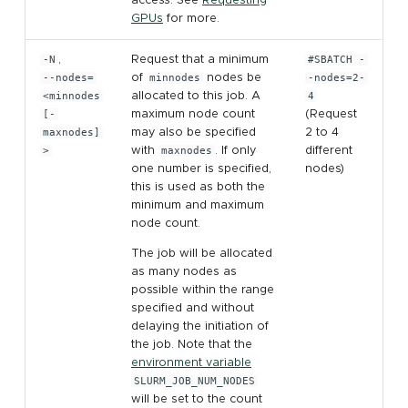
GPUs
for more.
-N
,
Request that a minimum
#SBATCH -
--nodes=
of
minnodes
nodes be
-nodes=2-
<minnodes
allocated to this job. A
4
[-
maximum node count
(Request
maxnodes]
may also be specified
2 to 4
>
with
maxnodes
. If only
different
one number is specified,
nodes)
this is used as both the
minimum and maximum
node count.
The job will be allocated
as many nodes as
possible within the range
specified and without
delaying the initiation of
the job. Note that the
environment variable
SLURM_JOB_NUM_NODES
will be set to the count