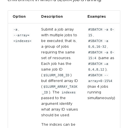
Option
Description
Examples
-a
,
Submit a job array
#SBATCH -a 0-
--array=
with multiple jobs to
15
,
<indexes>
be executed; that is,
#SBATCH -a
a group of jobs
0,6,16-32
,
requiring the same
#SBATCH -a 0-
set of resources.
15:4
(same as
Each job has the
#SBATCH –a
same job ID
0,4,8,12
),
(
$SLURM_JOB_ID
)
#SBATCH --
but different array ID
array=0-15%4
(
$SLURM_ARRAY_TASK
(max 4 jobs
_ID
). The
indexes
running
passed to the
simultaneously)
argument identify
what array ID values
should be used.
The indices can be