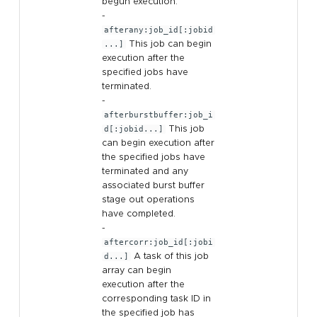
begun execution.
-
afterany:job_id[:jobid
...]
This job can begin
execution after the
specified jobs have
terminated.
-
afterburstbuffer:job_i
d[:jobid...]
This job
can begin execution after
the specified jobs have
terminated and any
associated burst buffer
stage out operations
have completed.
-
aftercorr:job_id[:jobi
d...]
A task of this job
array can begin
execution after the
corresponding task ID in
the specified job has