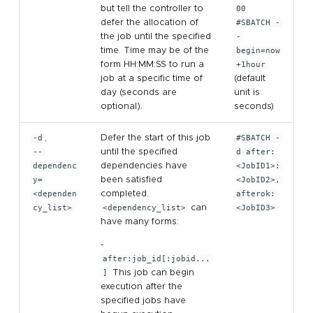
but tell the controller to
00
defer the allocation of
#SBATCH -
the job until the specified
-
time. Time may be of the
begin=now
form HH:MM:SS to run a
+1hour
job at a specific time of
(default
day (seconds are
unit is
optional).
seconds)
-d
,
Defer the start of this job
#SBATCH -
--
until the specified
d after:
dependenc
dependencies have
<JobID1>:
y=
been satisfied
<JobID2>,
<dependen
completed.
afterok:
cy_list>
<dependency_list>
can
<JobID3>
have many forms:
-
after:job_id[:jobid...
]
This job can begin
execution after the
specified jobs have