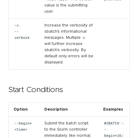
value is the submitting
user.
-v
,
Increase the verbosity of
--
sbatch's informational
verbose
messages. Multiple
v
will further increase
sbatch's verbosity. By
default only errors will be
displayed.
Start Conditions
Option
Description
Examples
--begin=
Submit the batch script
#SBATCH -
<time>
to the Slurm controller
-
immediately, like normal,
begin=16: