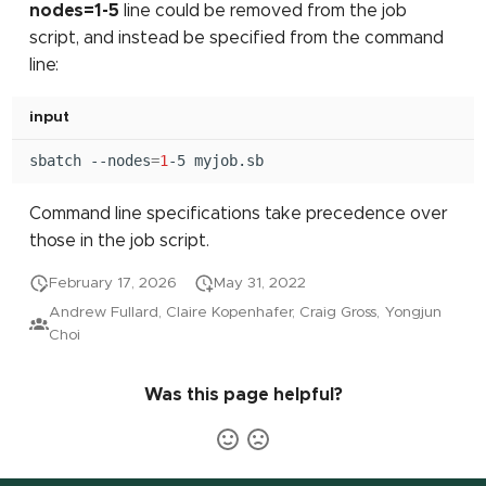
nodes=1-5
line could be removed from the job
script, and instead be specified from the command
line:
input
sbatch
--nodes
=
1
-5
Command line specifications take precedence over
those in the job script.
February 17, 2026
May 31, 2022
Andrew Fullard, Claire Kopenhafer, Craig Gross, Yongjun
Choi
Was this page helpful?