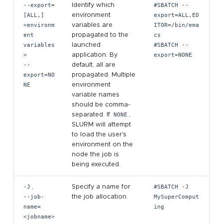
--export=
Identify which
#SBATCH --
[ALL,]
environment
export=ALL,ED
<environm
variables are
ITOR=/bin/ema
ent
propagated to the
cs
variables
launched
#SBATCH --
>
application. By
export=NONE
--
default, all are
export=NO
propagated. Multiple
NE
environment
variable names
should be comma-
separated. If
NONE
,
SLURM will attempt
to load the user's
environment on the
node the job is
being executed.
-J
,
Specify a name for
#SBATCH -J
--job-
the job allocation.
MySuperComput
name=
ing
<jobname>