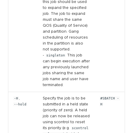
this job should be used
to expand the specified
job. The job to expand
must share the same
QOS (Quality of Service)
and partition. Gang
scheduling of resources
in the partition is also
not supported.
-
singleton
This job
can begin execution after
any previously launched
jobs sharing the same
job name and user have
terminated.
-H
,
Specify the job is to be
#SBATCH -
--hold
submitted in a held state
H
(priority of zero). A held
job can now be released
using scontrol to reset
its priority (e.g.
scontrol