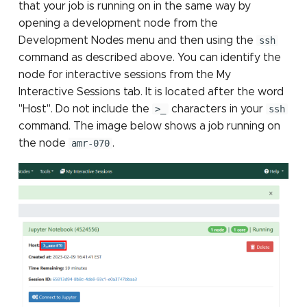
that your job is running on in the same way by
opening a development node from the
Development Nodes menu and then using the
ssh
command as described above. You can identify the
node for interactive sessions from the My
Interactive Sessions tab. It is located after the word
"Host". Do not include the
>_
characters in your
ssh
command. The image below shows a job running on
the node
amr-070
.