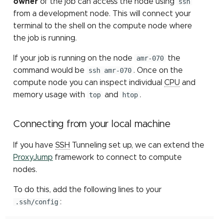
owner
of the job can access the node using
ssh
Submitting Multiple Jobs
job partition
Sensitive data storage
Containers: Singularity
MATLAB
s
from a development node. This will connect your
Simultaneously
Job constraints
and Docker
Installing Pytorch with pip
Other Computing
GPU programming tools
Mothur
e
terminal to the shell on the compute node where
File count
Resources (NSF ACCESS)
High Speed Research
STATA
the job is running.
Network
SLURM environment
elbencho
NCBI eDirect
a
variables
Other Computing
ParaView
If your job is running on the node
amr-070
the
r
Resources at MSU
Gaussian
OrthoMCL: load module
command would be
ssh amr-070
. Once on the
LM Studio
c
compute node you can inspect individual
CPU
and
make
OrthoMCL: MySQL
memory usage with
top
and
htop
.
h
OpenWebUI
configuration
Matlab
i
OrthoMCL pipeline
Connecting from your local machine
n
Perl
If you have
SSH
Tunneling set up, we can extend the
QIIME 2
g
ProxyJump
framework to connect to compute
Python
nodes.
RNA-seq
R
To do this, add the following lines to your
Trimmomatic
.ssh/config
:
Stata
Trinity for RNA-seq de n