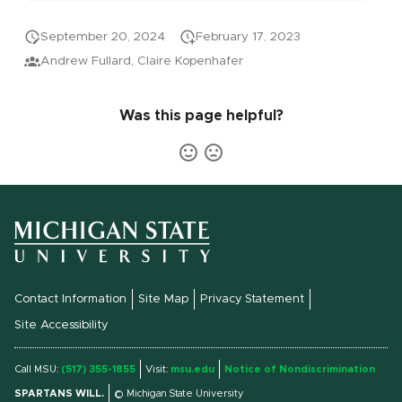
September 20, 2024
February 17, 2023
Andrew Fullard, Claire Kopenhafer
Was this page helpful?
Contact Information
Site Map
Privacy Statement
Site Accessibility
Call MSU:
(517) 355-1855
Visit:
msu.edu
Notice of Nondiscrimination
SPARTANS WILL.
© Michigan State University