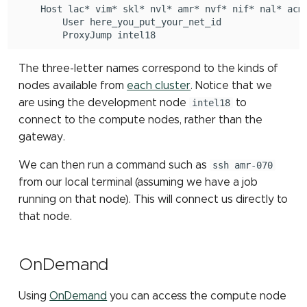
Host
lac*
vim*
skl*
nvl*
amr*
nvf*
nif*
nal*
TensorFlow
assembly
User
ProxyJump
TotalView
The three-letter names correspond to the kinds of
nodes available from
each cluster
. Notice that we
are using the development node
intel18
to
connect to the compute nodes, rather than the
gateway.
We can then run a command such as
ssh amr-070
from our local terminal (assuming we have a job
running on that node). This will connect us directly to
that node.
OnDemand
Using
OnDemand
you can access the compute node